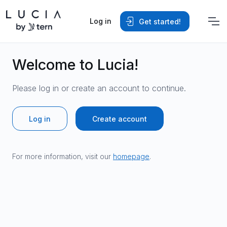
Log in
Get started!
Welcome to Lucia!
Please log in or create an account to continue.
Log in
Create account
For more information, visit our
homepage
.