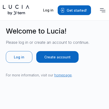
Log in
Get started!
Welcome to Lucia!
Please log in or create an account to continue.
Log in
Create account
For more information, visit our
homepage
.