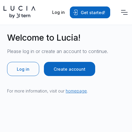
Log in
Get started!
Welcome to Lucia!
Please log in or create an account to continue.
Log in
Create account
For more information, visit our
homepage
.