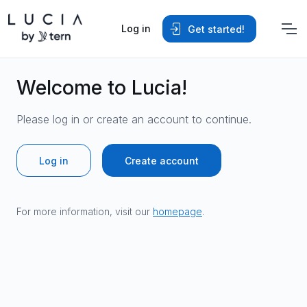
Log in
Get started!
Welcome to Lucia!
Please log in or create an account to continue.
Log in
Create account
For more information, visit our
homepage
.