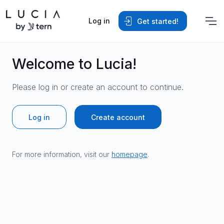
Log in
Get started!
Welcome to Lucia!
Please log in or create an account to continue.
Log in
Create account
For more information, visit our
homepage
.