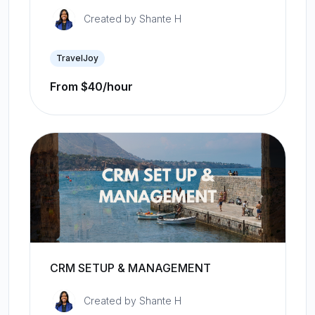
Created by
Shante H
TravelJoy
From $40/hour
CRM SETUP & MANAGEMENT
Created by
Shante H