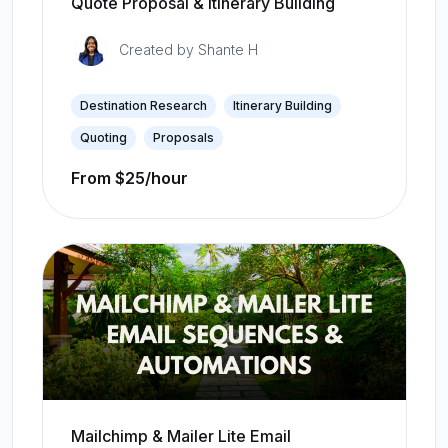
Quote Proposal & Itinerary Building
Created by
Shante H
Destination Research
Itinerary Building
Quoting
Proposals
From $25/hour
Mailchimp & Mailer Lite Email