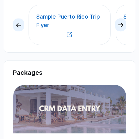
Sample Puerto Rico Trip
SAMP
Flyer
CRUIS
Packages