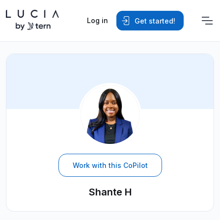
Log in
Get started!
Work with this CoPilot
Shante H