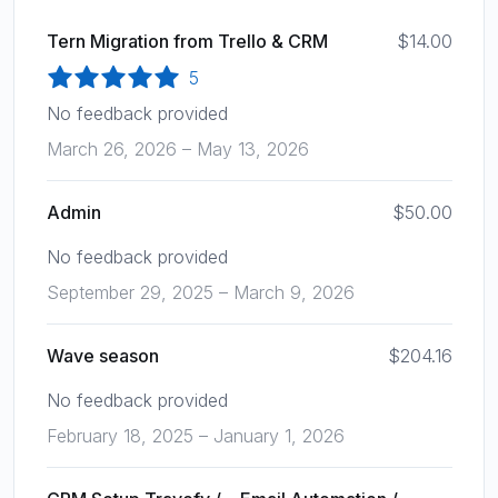
Tern Migration from Trello & CRM
$14.00
5
No feedback provided
March 26, 2026 – May 13, 2026
Admin
$50.00
No feedback provided
September 29, 2025 – March 9, 2026
Wave season
$204.16
No feedback provided
February 18, 2025 – January 1, 2026