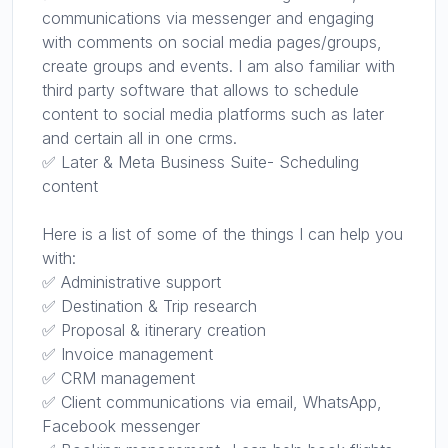
communications via messenger and engaging
with comments on social media pages/groups,
create groups and events. I am also familiar with
third party software that allows to schedule
content to social media platforms such as later
and certain all in one crms.
✅ Later & Meta Business Suite- Scheduling
content
Here is a list of some of the things I can help you
with:
✅ Administrative support
✅ Destination & Trip research
✅ Proposal & itinerary creation
✅ Invoice management
✅ CRM management
✅ Client communications via email, WhatsApp,
Facebook messenger