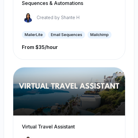
Sequences & Automations
Created by
Shante H
MailerLite
Email Sequences
Mailchimp
From $35/hour
Virtual Travel Assistant