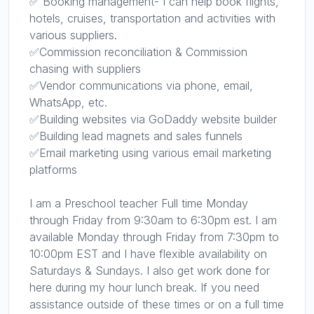
✅ Booking management- I can help book flights,
hotels, cruises, transportation and activities with
various suppliers.
✅Commission reconciliation & Commission
chasing with suppliers
✅Vendor communications via phone, email,
WhatsApp, etc.
✅Building websites via GoDaddy website builder
✅Building lead magnets and sales funnels
✅Email marketing using various email marketing
platforms
I am a Preschool teacher Full time Monday
through Friday from 9:30am to 6:30pm est. I am
available Monday through Friday from 7:30pm to
10:00pm EST and I have flexible availability on
Saturdays & Sundays. I also get work done for
here during my hour lunch break. If you need
assistance outside of these times or on a full time