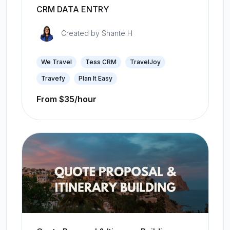
CRM DATA ENTRY
Created by
Shante H
We Travel
Tess CRM
TravelJoy
Travefy
Plan It Easy
From $35/hour