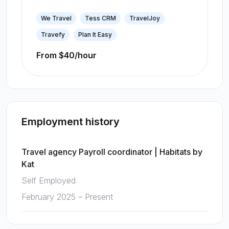
We Travel
Tess CRM
TravelJoy
Travefy
Plan It Easy
From $40/hour
Employment history
Travel agency Payroll coordinator
|
Habitats by
Kat
Self Employed
February 2025 – Present