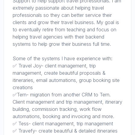
Support to help support travel professionals. I am
extremely passionate about helping travel
professionals so they can better service their
clients and grow their travel business. My goal is
to eventually retire from teaching and focus on
helping travel agencies with their backend
systems to help grow their business full time.
Some of the systems I have experience with:
✅ Travel Joy- client management, trip
management, create beautiful proposals &
itineraries, email automations, group booking site
creations
✅Tern- migration from another CRM to Tern.
Client management and trip management, itinerary
building, commission tracking, work flow
automations, booking and invoicing and more.
✅ Tess- client management, trip management
✅ Travefy- create beautiful & detailed itineraries