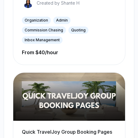
Created by
Shante H
Organization
Admin
Commission Chasing
Quoting
Inbox Management
From $40/hour
Quick TravelJoy Group Booking Pages