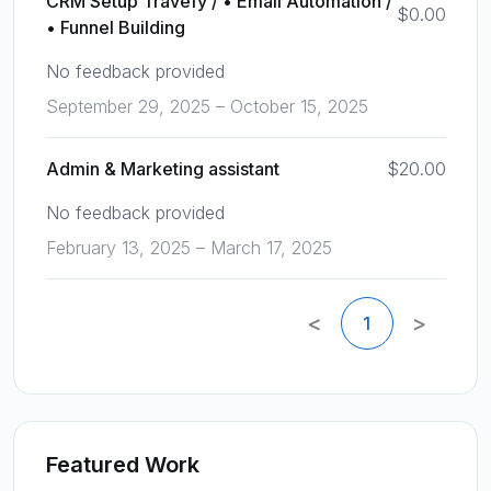
CRM Setup Travefy / • Email Automation /
$0.00
• Funnel Building
No feedback provided
September 29, 2025 – October 15, 2025
Admin & Marketing assistant
$20.00
No feedback provided
February 13, 2025 – March 17, 2025
<
>
1
Featured Work