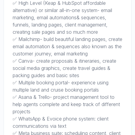
✅ High Level (Keap & HubSpot affordable
alternative) or similar all-in-one system- email
marketing, email automations& sequences,
funnels, landing pages, client management,
creating sale pages and so much more
✅ Mailchimp- build beautiful landing pages, create
email automation & sequences also known as the
customer journey, email marketing
✅ Canva- create proposals & itineraries, create
social media graphics, create travel guides &
packing guides and basic sites
✅ Multiple booking portal- experience using
multiple land and cruise booking portals
✅ Asana & Trello- project management tool to
help agents complete and keep track of different
projects
✅ WhatsApp & Evoice phone system: client
communications via text
✅ Meta business suite: scheduling content, client