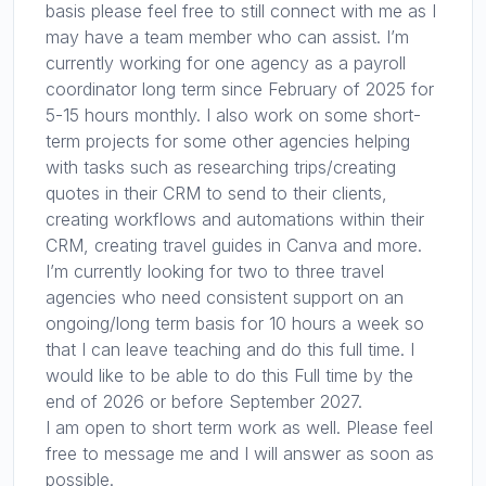
basis please feel free to still connect with me as I
may have a team member who can assist. I’m
currently working for one agency as a payroll
coordinator long term since February of 2025 for
5-15 hours monthly. I also work on some short-
term projects for some other agencies helping
with tasks such as researching trips/creating
quotes in their CRM to send to their clients,
creating workflows and automations within their
CRM, creating travel guides in Canva and more.
I’m currently looking for two to three travel
agencies who need consistent support on an
ongoing/long term basis for 10 hours a week so
that I can leave teaching and do this full time. I
would like to be able to do this Full time by the
end of 2026 or before September 2027.
I am open to short term work as well. Please feel
free to message me and I will answer as soon as
possible.