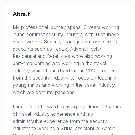
About
My professional journey spans 13 years working
in the contract security industry, with 11 of those
years were in Security management overseeing
accounts such as FedEx, Advent Health,
Residential and Retail sites while also working
part-time learning and working in the travel
industry which I had dived into in 2010. I retired
from the security industry to focus on teaching
young minds and working in the travel industry
which are both my passions.
I am looking forward to using my almost 16 years
of travel industry experience and my
administrative experience from the security
industry to work as a virtual assistant or Admin