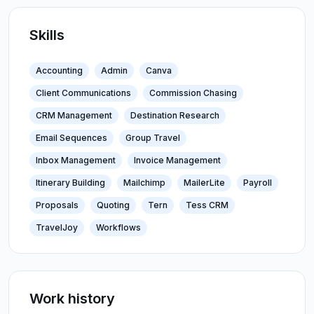
Skills
Accounting
Admin
Canva
Client Communications
Commission Chasing
CRM Management
Destination Research
Email Sequences
Group Travel
Inbox Management
Invoice Management
Itinerary Building
Mailchimp
MailerLite
Payroll
Proposals
Quoting
Tern
Tess CRM
TravelJoy
Workflows
Work history