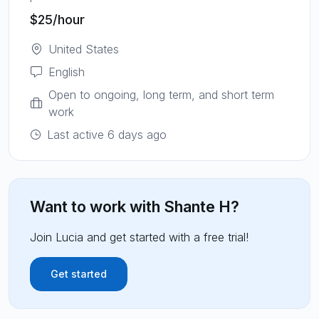
$25
/hour
United States
English
Open to ongoing, long term, and short term
work
Last active 6 days ago
Want to work with
Shante H
?
Join Lucia and get started with a free trial!
Get started