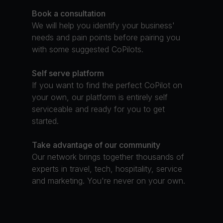
Book a consultation
We will help you identify your business'
needs and pain points before pairing you
with some suggested CoPilots.
Self serve platform
If you want to find the perfect CoPilot on
your own, our platform is entirely self
serviceable and ready for you to get
started.
Take advantage of our community
Our network brings together thousands of
experts in travel, tech, hospitality, service
and marketing. You're never on your own.