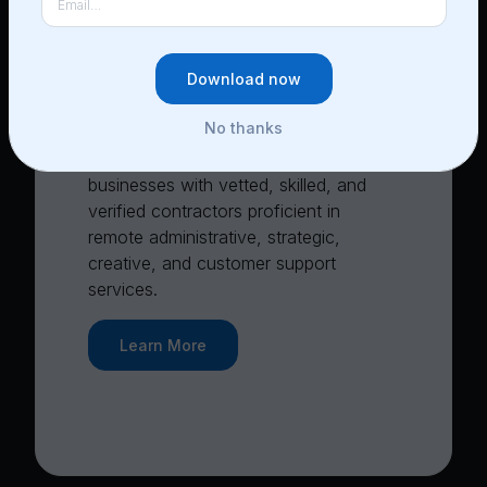
3
CoPilots work with you as
an independent contractor
Download now
No thanks
Lucia’s self-service marketplace links
businesses with vetted, skilled, and
verified contractors proficient in
remote administrative, strategic,
creative, and customer support
services.
Learn More