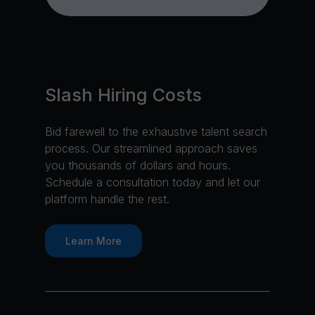
Slash Hiring Costs
Bid farewell to the exhaustive talent search
process. Our streamlined approach saves
you thousands of dollars and hours.
Schedule a consultation today and let our
platform handle the rest.
Learn More