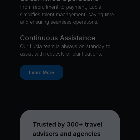
From recruitment to payment, Lucia
simplifies talent management, saving time
and ensuring seamless operations.
Continuous Assistance
Our Lucia team is always on standby to
assist with requests or clarifications.
Learn More
Trusted by 300+ travel
advisors and agencies