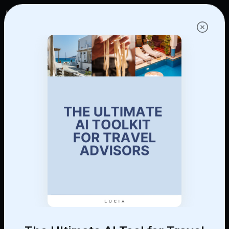
Log in
Get started!
Find a Trusted CoPilot
Vetted virtual assistants, social media
experts, and customer service pros — all
with hospitality experience, sourced and
interviewed by Lucia.
Learn More
Get started!