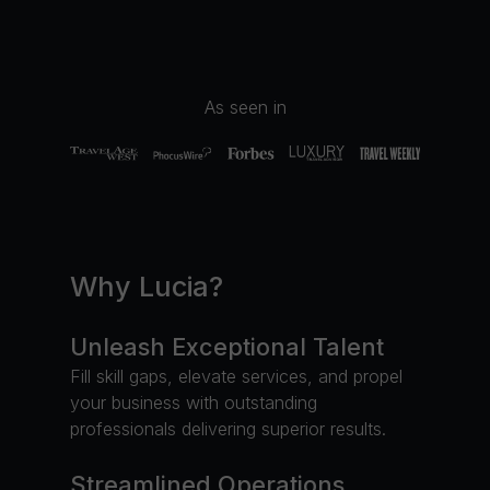
As seen in
Why Lucia?
Unleash Exceptional Talent
Fill skill gaps, elevate services, and propel
your business with outstanding
professionals delivering superior results.
Streamlined Operations