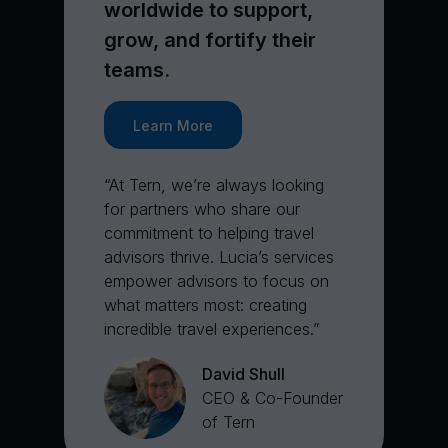
worldwide to support,
grow, and fortify their
teams.
Learn More
“At Tern, we’re always looking
for partners who share our
commitment to helping travel
advisors thrive. Lucia’s services
empower advisors to focus on
what matters most: creating
incredible travel experiences.”
David Shull
CEO & Co-Founder
of Tern