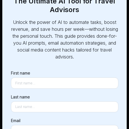
The Ultimate AI Tool for Travel
Advisors
Unlock the power of AI to automate tasks, boost
revenue, and save hours per week—without losing
Post
1
the personal touch. This guide provides done-for-
you AI prompts, email automation strategies, and
Share the dates, skills and
social media content hacks tailored for travel
jobs you need
advisors.
First name
Chat
2
Message contractors (we
call them CoPilots!) to get
Last name
started
Email
Work