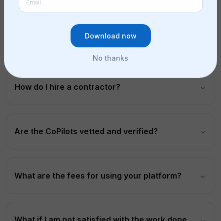
Download now
What is a contractor marketplace?
No thanks
How do I hire a contractor?
Are the CoPilots vetted and verified?
What are the fees for using your platform?
What if I am not satisfied with the work done