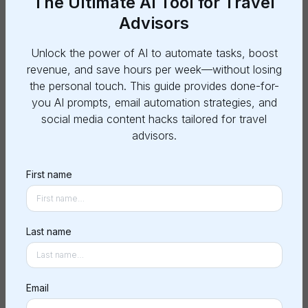
The Ultimate AI Tool for Travel
Advisors
General Information
Unlock the power of AI to automate tasks, boost
revenue, and save hours per week—without losing
Posting a Project
the personal touch. This guide provides done-for-
you AI prompts, email automation strategies, and
Payments and Refunds
social media content hacks tailored for travel
advisors.
Working with Copilots
First name
Project Management
Last name
What is Lucia?
Email
How does it work?