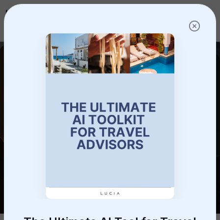
Log in
Get started!
Frequently Asked
Questions
Have questions? We’re here to help.