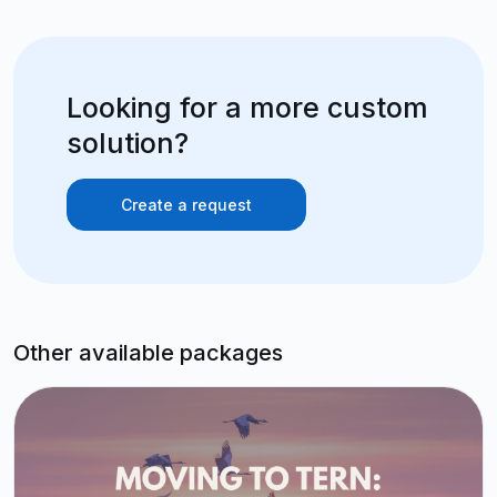
Looking for a more custom
solution?
Create a request
Other available packages