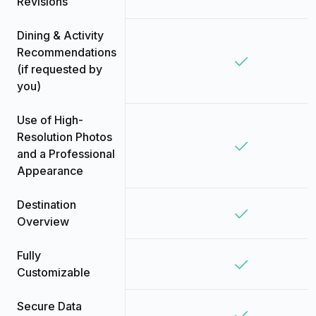
Revisions
Dining & Activity
Recommendations
(if requested by
you)
Use of High-
Resolution Photos
and a Professional
Appearance
Destination
Overview
Fully
Customizable
Secure Data