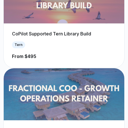
CoPilot Supported Tern Library Build
Tern
From $495