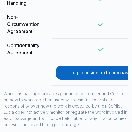
Handling
Non-
Circumvention
Agreement
Confidentiality
Agreement
Log in or sign up to purchase
While this package provides guidance to the user and CoPilot
on how to work together, users will retain full control and
responsibility over how the work is executed by their CoPilot.
Lucia does not actively monitor or regulate the work involved in
each package and will not be held liable for any final outcomes
or results achieved through a package.