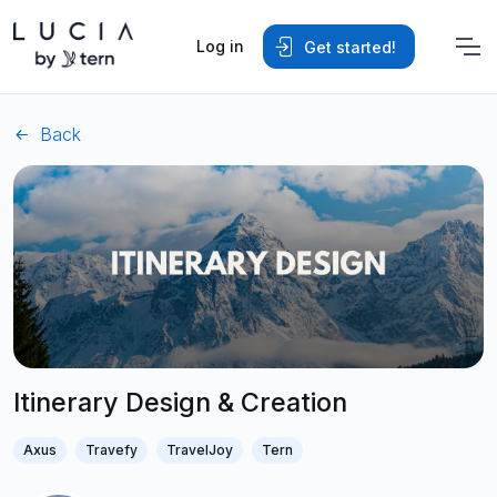
Log in
Get started!
Back
Itinerary Design & Creation
Axus
Travefy
TravelJoy
Tern