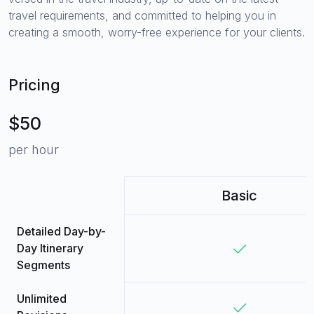
travel requirements, and committed to helping you in
creating a smooth, worry-free experience for your clients.
Pricing
$50
per hour
Basic
Detailed Day-by-
Day Itinerary
Segments
Unlimited