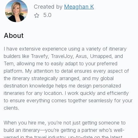
Created by
Meaghan K
5.0
About
I have extensive experience using a variety of itinerary
builders like Travefy, TravelJoy, Axus, Umapped, and
Tern, allowing me to easily adapt to your preferred
platform. My attention to detail ensures every aspect of
the itinerary strategically arranged, and my global
destination knowledge helps me design personalized
itineraries for any location. I work quickly and efficiently
to ensure everything comes together seamlessly for your
clients.
When you hire me, you’re not just getting someone to
build an itinerary—you’re getting a partner who’s well-
versed in the travel industry, up-to-date on the latest