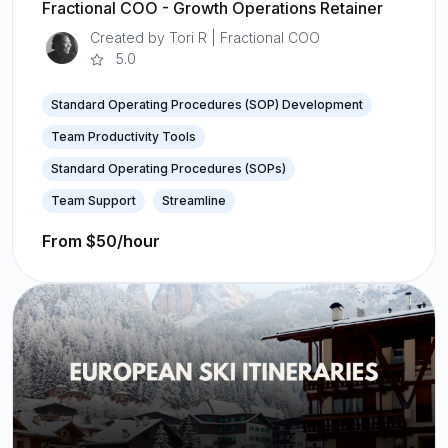
Fractional COO - Growth Operations Retainer
Created by Tori R | Fractional COO
5.0
Standard Operating Procedures (SOP) Development
Team Productivity Tools
Standard Operating Procedures (SOPs)
Team Support
Streamline
From $50/hour