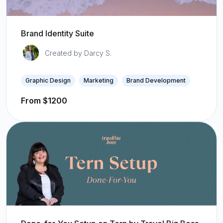
Brand Identity Suite
Created by Darcy S.
Graphic Design
Marketing
Brand Development
From $1200