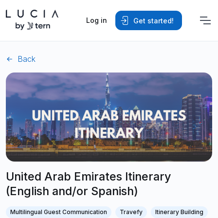
Log in
Get started!
Back
United Arab Emirates Itinerary
(English and/or Spanish)
Multilingual Guest Communication
Travefy
Itinerary Building