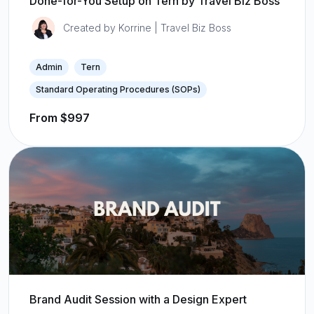
Done-for-You Setup on Tern by Travel Biz Boss
Created by Korrine | Travel Biz Boss
Admin
Tern
Standard Operating Procedures (SOPs)
From $997
Brand Audit Session with a Design Expert