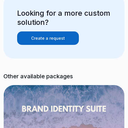
Looking for a more custom
solution?
Create a request
Other available packages