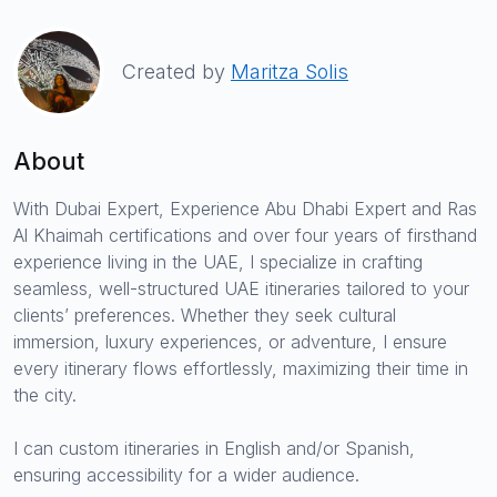
Created by
Maritza Solis
About
With Dubai Expert, Experience Abu Dhabi Expert and Ras
Al Khaimah certifications and over four years of firsthand
experience living in the UAE, I specialize in crafting
seamless, well-structured UAE itineraries tailored to your
clients’ preferences. Whether they seek cultural
immersion, luxury experiences, or adventure, I ensure
every itinerary flows effortlessly, maximizing their time in
the city.
I can custom itineraries in English and/or Spanish,
ensuring accessibility for a wider audience.