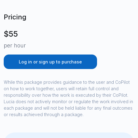
Pricing
$55
per hour
Log in or sign up to purchase
While this package provides guidance to the user and CoPilot
on how to work together, users will retain full control and
responsibility over how the work is executed by their CoPilot.
Lucia does not actively monitor or regulate the work involved in
each package and will not be held liable for any final outcomes
or results achieved through a package.