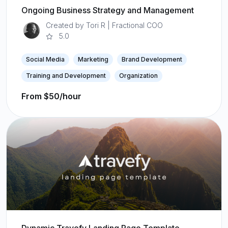
Ongoing Business Strategy and Management
Created by Tori R | Fractional COO
5.0
Social Media
Marketing
Brand Development
Training and Development
Organization
From $50/hour