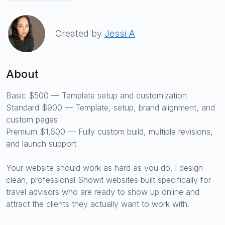
Created by
Jessi A
About
Basic $500 — Template setup and customization
Standard $900 — Template, setup, brand alignment, and
custom pages
Premium $1,500 — Fully custom build, multiple revisions,
and launch support
Your website should work as hard as you do. I design
clean, professional Showit websites built specifically for
travel advisors who are ready to show up online and
attract the clients they actually want to work with.