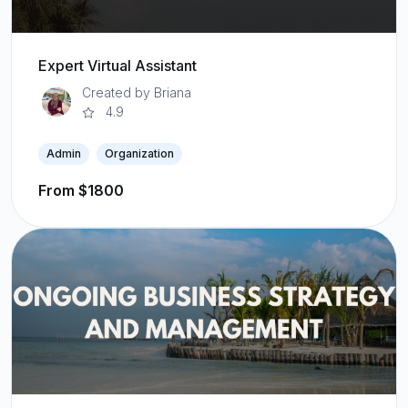
Expert Virtual Assistant
Created by Briana
4.9
Admin
Organization
From $1800