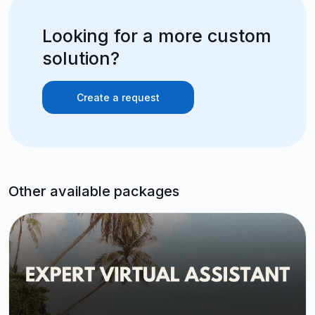
Looking for a more custom
solution?
Create a request
Other available packages