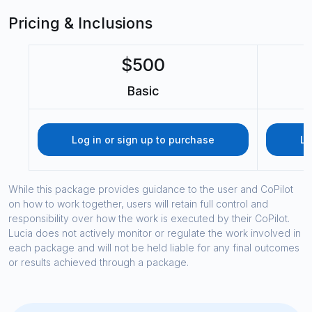
Pricing & Inclusions
$500
Basic
Log in or sign up to purchase
Lo
While this package provides guidance to the user and CoPilot
on how to work together, users will retain full control and
responsibility over how the work is executed by their CoPilot.
Lucia does not actively monitor or regulate the work involved in
each package and will not be held liable for any final outcomes
or results achieved through a package.