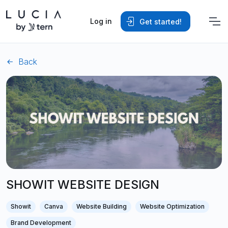
Log in
Get started!
Back
SHOWIT WEBSITE DESIGN
Showit
Canva
Website Building
Website Optimization
Brand Development