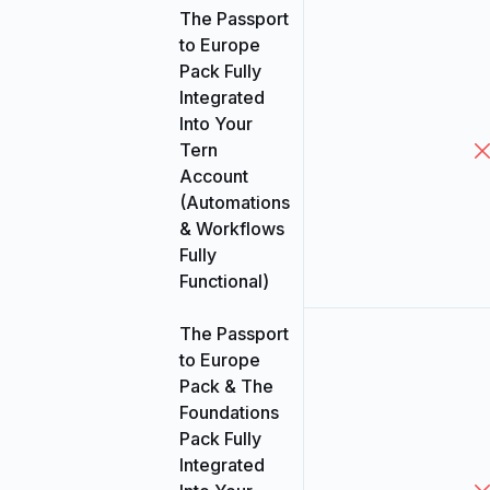
The Passport
to Europe
Pack Fully
Integrated
Into Your
Tern
Account
(Automations
& Workflows
Fully
Functional)
The Passport
to Europe
Pack & The
Foundations
Pack Fully
Integrated