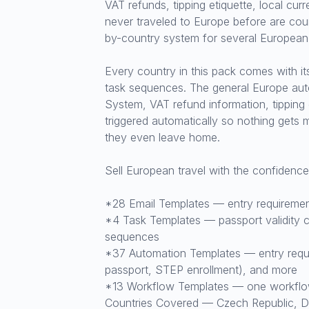
VAT refunds, tipping etiquette, local cu
never traveled to Europe before are coun
by-country system for several European d
Every country in this pack comes with i
task sequences. The general Europe aut
System, VAT refund information, tipping
triggered automatically so nothing gets 
they even leave home.
Sell European travel with the confidenc
*28 Email Templates — entry requirement
*4 Task Templates — passport validity ch
sequences
*37 Automation Templates — entry requir
passport, STEP enrollment), and more
*13 Workflow Templates — one workflow 
Countries Covered — Czech Republic, Den