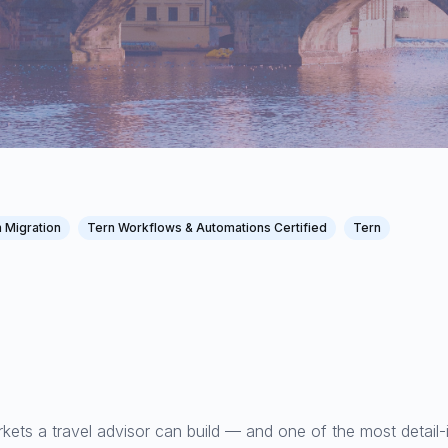
 Migration
Tern Workflows & Automations Certified
Tern
kets a travel advisor can build — and one of the most detail-