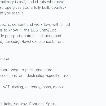
mplexity is real, and clients who have
urope gives you a fully built, country-
t you load it.
pecific content and workflow, with timed
eds to know — the EES Entry/Exit
le passport control — all timed and
ted, concierge-level experience before
are one.
ssport, what to pack, and more
lications, and destination-specific task
 VAT, tipping, currency, apps, mobile
 Italy, Norway, Portugal, Spain,