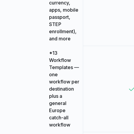
currency,
apps, mobile
passport,
STEP
enrollment),
and more
*13
Workflow
Templates —
one
workflow per
destination
plus a
general
Europe
catch-all
workflow