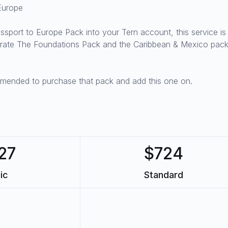
Europe
Passport to Europe Pack into your Tern account, this service i
egrate The Foundations Pack and the Caribbean & Mexico pack
mmended to purchase that pack and add this one on.
27
$724
ic
Standard