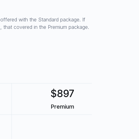
s offered with the Standard package. If
, that covered in the Premium package.
$897
Premium