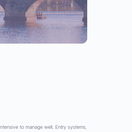
intensive to manage well. Entry systems,