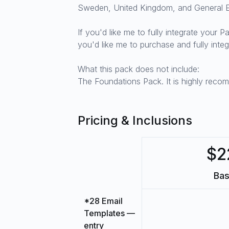
Sweden, United Kingdom, and General 
If you'd like me to fully integrate your 
you'd like me to purchase and fully int
What this pack does not include:
The Foundations Pack. It is highly reco
Pricing & Inclusions
$2
Bas
*28 Email
Templates —
entry