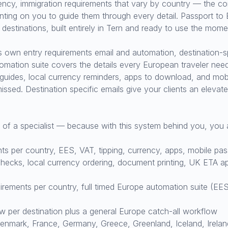
rrency, immigration requirements that vary by country — the co
ting on you to guide them through every detail. Passport to E
estinations, built entirely in Tern and ready to use the momen
ts own entry requirements email and automation, destination-s
omation suite covers the details every European traveler ne
 guides, local currency reminders, apps to download, and mobi
missed. Destination specific emails give your clients an eleva
e of a specialist — because with this system behind you, you 
s per country, EES, VAT, tipping, currency, apps, mobile pa
ecks, local currency ordering, document printing, UK ETA app
ements per country, full timed Europe automation suite (EES,
per destination plus a general Europe catch-all workflow
mark, France, Germany, Greece, Greenland, Iceland, Ireland,