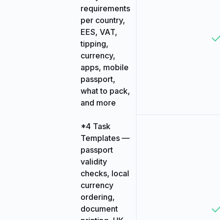
requirements
per country,
EES, VAT,
tipping,
currency,
apps, mobile
passport,
what to pack,
and more
*4 Task
Templates —
passport
validity
checks, local
currency
ordering,
document