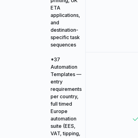
printing, UK
ETA
applications,
and
destination-
specific task
sequences
*37
Automation
Templates —
entry
requirements
per country,
full timed
Europe
automation
suite (EES,
VAT, tipping,