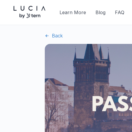
Learn More
Blog
FAQ
Back