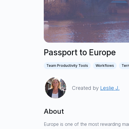
Passport to Europe
Team Productivity Tools
Workflows
Tern
Created by
Leslie J.
About
Europe is one of the most rewarding mar