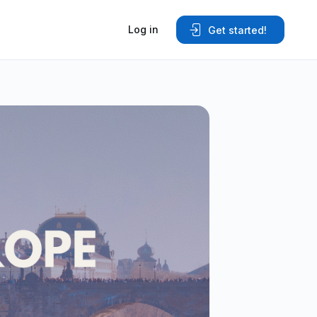
Log in
Get started!