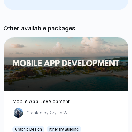
Other available packages
Mobile App Development
Created by Crysta W
Graphic Design
Itinerary Building