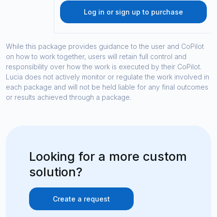
Log in or sign up to purchase
While this package provides guidance to the user and CoPilot
on how to work together, users will retain full control and
responsibility over how the work is executed by their CoPilot.
Lucia does not actively monitor or regulate the work involved in
each package and will not be held liable for any final outcomes
or results achieved through a package.
Looking for a more custom
solution?
Create a request