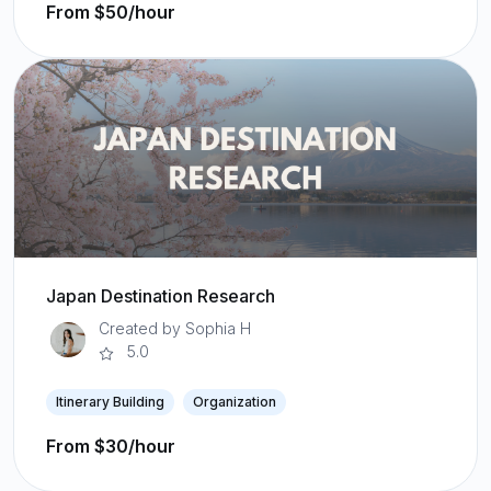
From $50/hour
Japan Destination Research
Created by Sophia H
5.0
Itinerary Building
Organization
From $30/hour