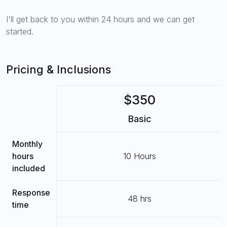
I'll get back to you within 24 hours and we can get
started.
Pricing & Inclusions
$350
Basic
Monthly
hours
10 Hours
included
Response
48 hrs
time