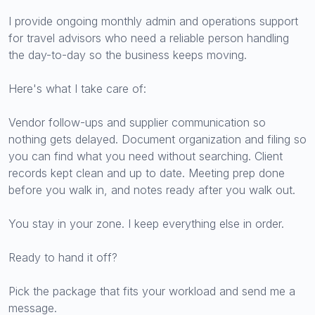
I provide ongoing monthly admin and operations support
for travel advisors who need a reliable person handling
the day-to-day so the business keeps moving.
Here's what I take care of:
Vendor follow-ups and supplier communication so
nothing gets delayed. Document organization and filing so
you can find what you need without searching. Client
records kept clean and up to date. Meeting prep done
before you walk in, and notes ready after you walk out.
You stay in your zone. I keep everything else in order.
Ready to hand it off?
Pick the package that fits your workload and send me a
message.