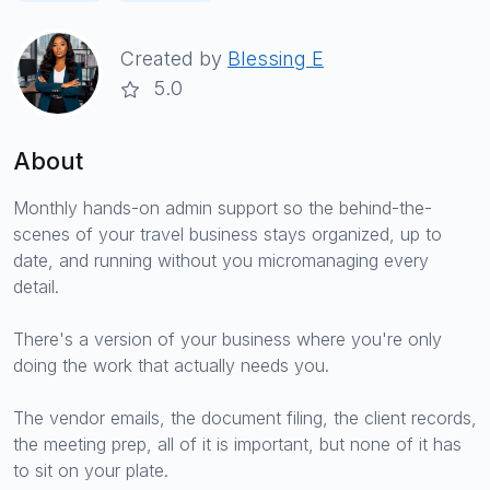
Created by
Blessing E
5.0
About
Monthly hands-on admin support so the behind-the-
scenes of your travel business stays organized, up to
date, and running without you micromanaging every
detail.
There's a version of your business where you're only
doing the work that actually needs you.
The vendor emails, the document filing, the client records,
the meeting prep, all of it is important, but none of it has
to sit on your plate.