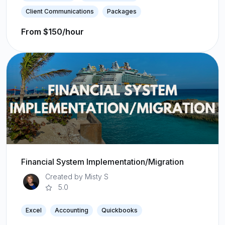
Client Communications
Packages
From $150/hour
Financial System Implementation/Migration
Created by Misty S
5.0
Excel
Accounting
Quickbooks