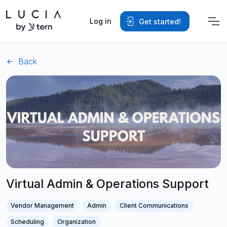
Log in
Get started!
Back
Virtual Admin & Operations Support
Vendor Management
Admin
Client Communications
Scheduling
Organization