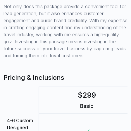
Not only does this package provide a convenient tool for
lead generation, but it also enhances customer
engagement and builds brand credibility. With my expertise
in crafting engaging content and my understanding of the
travel industry, working with me ensures a high-quality
quiz. Investing in this package means investing in the
future success of your travel business by capturing leads
and turning them into loyal customers.
Pricing & Inclusions
$299
Basic
4-6 Custom
Designed