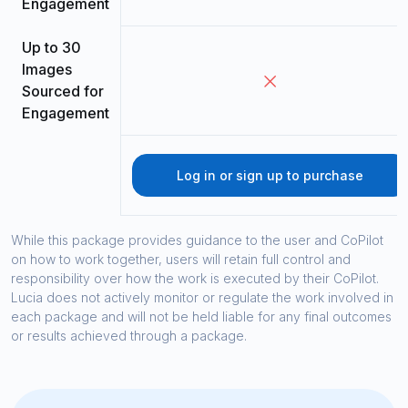
Engagement
Up to 30
Images
Sourced for
Engagement
Log in or sign up to purchase
While this package provides guidance to the user and CoPilot
on how to work together, users will retain full control and
responsibility over how the work is executed by their CoPilot.
Lucia does not actively monitor or regulate the work involved in
each package and will not be held liable for any final outcomes
or results achieved through a package.