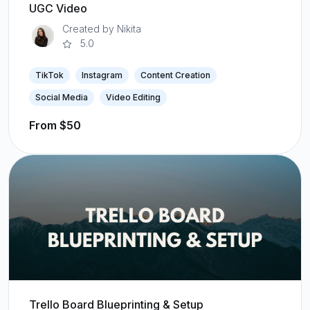
UGC Video
Created by Nikita
5.0
TikTok
Instagram
Content Creation
Social Media
Video Editing
From $50
Trello Board Blueprinting & Setup