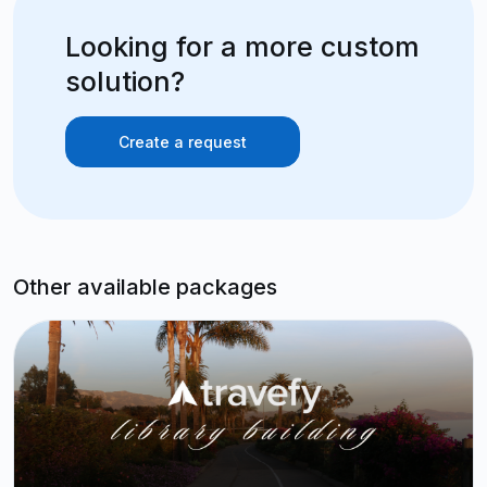
Looking for a more custom
solution?
Create a request
Other available packages