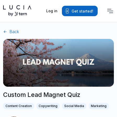
Log in
Get started!
Back
Custom Lead Magnet Quiz
Content Creation
Copywriting
Social Media
Marketing