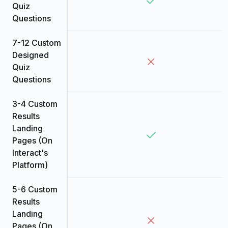
Quiz
Questions
7-12 Custom
Designed
Quiz
Questions
3-4 Custom
Results
Landing
Pages (On
Interact's
Platform)
5-6 Custom
Results
Landing
Pages (On