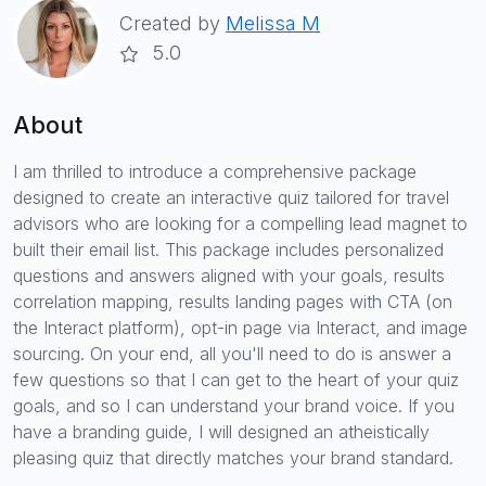
Created by
Melissa M
5.0
About
I am thrilled to introduce a comprehensive package
designed to create an interactive quiz tailored for travel
advisors who are looking for a compelling lead magnet to
built their email list. This package includes personalized
questions and answers aligned with your goals, results
correlation mapping, results landing pages with CTA (on
the Interact platform), opt-in page via Interact, and image
sourcing. On your end, all you'll need to do is answer a
few questions so that I can get to the heart of your quiz
goals, and so I can understand your brand voice. If you
have a branding guide, I will designed an atheistically
pleasing quiz that directly matches your brand standard.