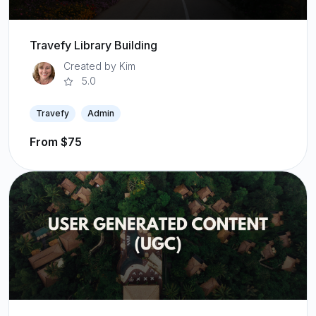
Travefy Library Building
Created by Kim
5.0
Travefy
Admin
From $75