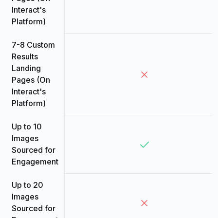
Interact's
Platform)
7-8 Custom
Results
Landing
Pages (On
Interact's
Platform)
Up to 10
Images
Sourced for
Engagement
Up to 20
Images
Sourced for