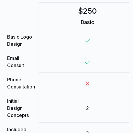
$250
Basic
Basic Logo
Design
Email
Consult
Phone
Consultation
Initial
Design
2
Concepts
Included
2