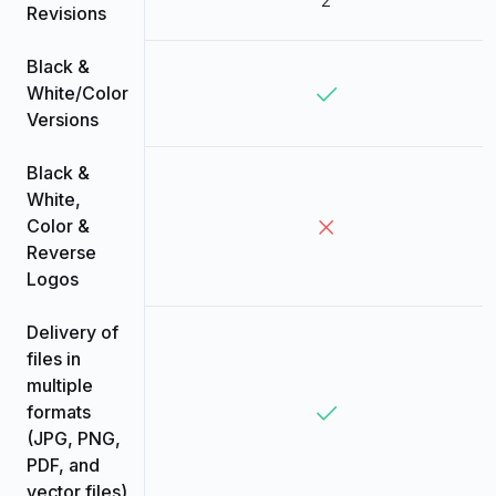
Revisions
Black &
White/Color
Versions
Black &
White,
Color &
Reverse
Logos
Delivery of
files in
multiple
formats
(JPG, PNG,
PDF, and
vector files)