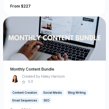
From $227
Monthly Content Bundle
Created by Haley Harrison
5.0
Content Creation
Social Media
Blog Writing
Email Sequences
SEO