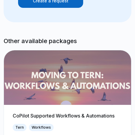
Create a request
Other available packages
CoPilot Supported Workflows & Automations
Tern
Workflows