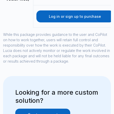
Log in or sign up to purchase
While this package provides guidance to the user and CoPilot
on how to work together, users will retain full control and
responsibility over how the work is executed by their CoPilot.
Lucia does not actively monitor or regulate the work involved in
each package and will not be held liable for any final outcomes
or results achieved through a package.
Looking for a more custom
solution?