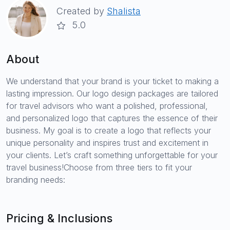
Created by
Shalista
5.0
About
We understand that your brand is your ticket to making a
lasting impression. Our logo design packages are tailored
for travel advisors who want a polished, professional,
and personalized logo that captures the essence of their
business. My goal is to create a logo that reflects your
unique personality and inspires trust and excitement in
your clients. Let’s craft something unforgettable for your
travel business!Choose from three tiers to fit your
branding needs:
Pricing & Inclusions