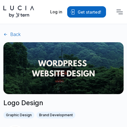
Log in
Get started!
Back
Logo Design
Graphic Design
Brand Development