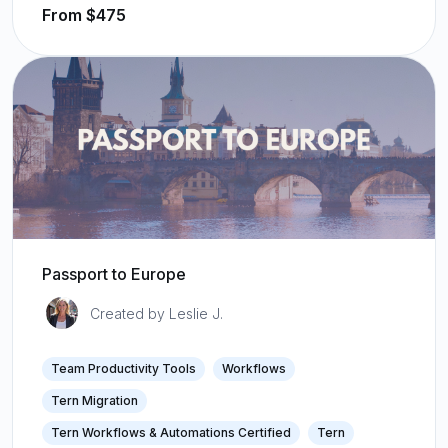
From $475
Passport to Europe
Created by Leslie J.
Team Productivity Tools
Workflows
Tern Migration
Tern Workflows & Automations Certified
Tern