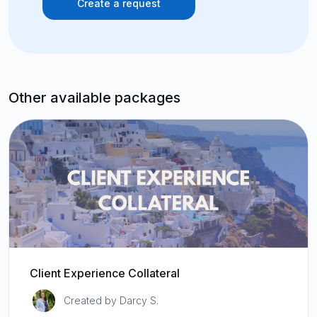
Create a request
Other available packages
Client Experience Collateral
Created by Darcy S.