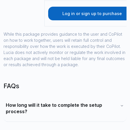
Log in or sign up to purchase
While this package provides guidance to the user and CoPilot
on how to work together, users will retain full control and
responsibility over how the work is executed by their CoPilot.
Lucia does not actively monitor or regulate the work involved in
each package and will not be held liable for any final outcomes
or results achieved through a package.
FAQs
How long will it take to complete the setup
process?