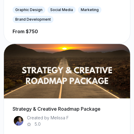
Graphic Design
Social Media
Marketing
Brand Development
From $750
Strategy & Creative Roadmap Package
Created by Melissa F
5.0