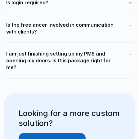
Is login required?
Is the freelancer involved in communication
with clients?
I am just finishing setting up my PMS and
opening my doors. Is this package right for
me?
Looking for a more custom
solution?