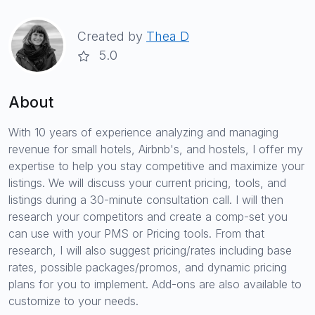
Created by
Thea D
5.0
About
With 10 years of experience analyzing and managing
revenue for small hotels, Airbnb's, and hostels, I offer my
expertise to help you stay competitive and maximize your
listings. We will discuss your current pricing, tools, and
listings during a 30-minute consultation call. I will then
research your competitors and create a comp-set you
can use with your PMS or Pricing tools. From that
research, I will also suggest pricing/rates including base
rates, possible packages/promos, and dynamic pricing
plans for you to implement. Add-ons are also available to
customize to your needs.