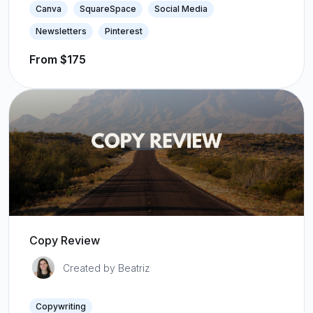
Canva
SquareSpace
Social Media
Newsletters
Pinterest
From $175
Copy Review
Created by Beatriz
Copywriting