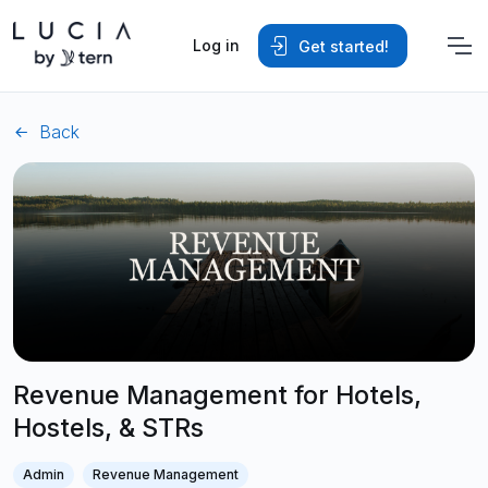
Log in
Get started!
Back
Revenue Management for Hotels,
Hostels, & STRs
Admin
Revenue Management