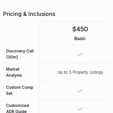
Pricing & Inclusions
$450
Basic
Discovery Call
(30m)
Market
Up to 3 Property Listings
Analysis
Custom Comp
Set
Customized
ADR Guide