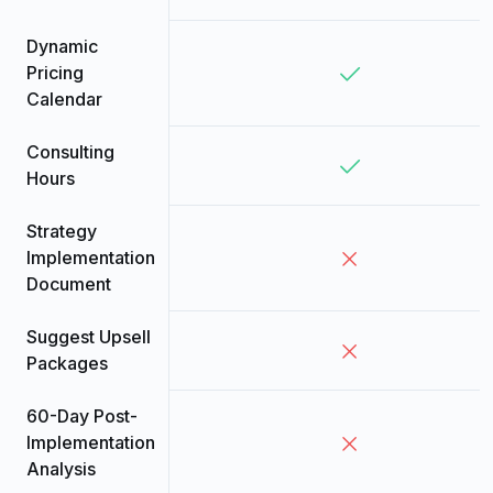
Dynamic
Pricing
Calendar
Consulting
Hours
Strategy
Implementation
Document
Suggest Upsell
Packages
60-Day Post-
Implementation
Analysis