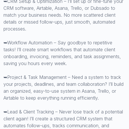
➥CRM Setup & Optimization – I’ll set up or fine-tune your
CRM software, Airtable, Asana, Trello, or Dubsado to
match your business needs. No more scattered client
details or missed follow-ups, just smooth, automated
processes.
➥Workflow Automation – Say goodbye to repetitive
tasks! I’ll create smart workflows that automate client
onboarding, invoicing, reminders, and task assignments,
saving you hours every week.
➥Project & Task Management – Need a system to track
your projects, deadlines, and team collaboration? I’ll build
an organized, easy-to-use system in Asana, Trello, or
Airtable to keep everything running efficiently.
➥Lead & Client Tracking – Never lose track of a potential
client again! I’ll create a structured CRM system that
automates follow-ups, tracks communication, and