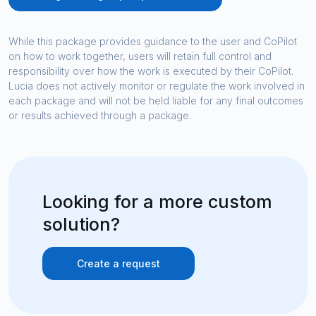
While this package provides guidance to the user and CoPilot
on how to work together, users will retain full control and
responsibility over how the work is executed by their CoPilot.
Lucia does not actively monitor or regulate the work involved in
each package and will not be held liable for any final outcomes
or results achieved through a package.
Looking for a more custom
solution?
Create a request