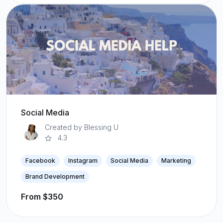
Social Media
Created by Blessing U
4.3
Facebook
Instagram
Social Media
Marketing
Brand Development
From $350