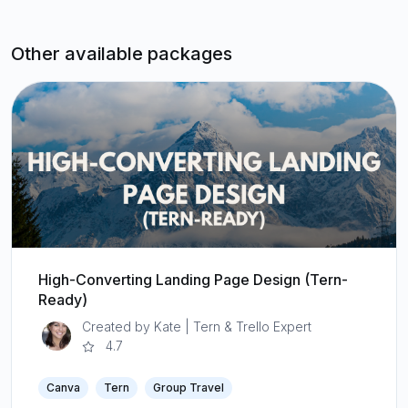
Other available packages
High-Converting Landing Page Design (Tern-
Ready)
Created by Kate | Tern & Trello Expert
4.7
Canva
Tern
Group Travel