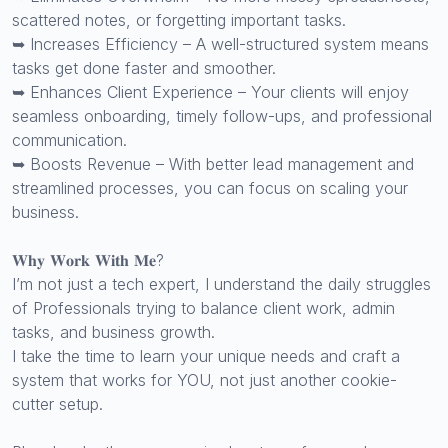
scattered notes, or forgetting important tasks.
➥ Increases Efficiency – A well-structured system means
tasks get done faster and smoother.
➥ Enhances Client Experience – Your clients will enjoy
seamless onboarding, timely follow-ups, and professional
communication.
➥ Boosts Revenue – With better lead management and
streamlined processes, you can focus on scaling your
business.
𝐖𝐡𝐲 𝐖𝐨𝐫𝐤 𝐖𝐢𝐭𝐡 𝐌𝐞?
I’m not just a tech expert, I understand the daily struggles
of Professionals trying to balance client work, admin
tasks, and business growth.
I take the time to learn your unique needs and craft a
system that works for YOU, not just another cookie-
cutter setup.