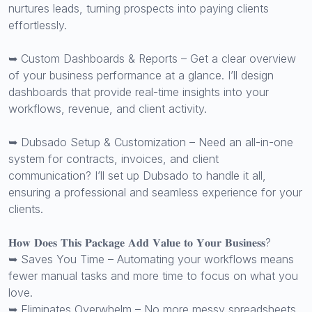
nurtures leads, turning prospects into paying clients
effortlessly.
➥ Custom Dashboards & Reports – Get a clear overview
of your business performance at a glance. I’ll design
dashboards that provide real-time insights into your
workflows, revenue, and client activity.
➥ Dubsado Setup & Customization – Need an all-in-one
system for contracts, invoices, and client
communication? I’ll set up Dubsado to handle it all,
ensuring a professional and seamless experience for your
clients.
𝐇𝐨𝐰 𝐃𝐨𝐞𝐬 𝐓𝐡𝐢𝐬 𝐏𝐚𝐜𝐤𝐚𝐠𝐞 𝐀𝐝𝐝 𝐕𝐚𝐥𝐮𝐞 𝐭𝐨 𝐘𝐨𝐮𝐫 𝐁𝐮𝐬𝐢𝐧𝐞𝐬𝐬?
➥ Saves You Time – Automating your workflows means
fewer manual tasks and more time to focus on what you
love.
➥ Eliminates Overwhelm – No more messy spreadsheets,