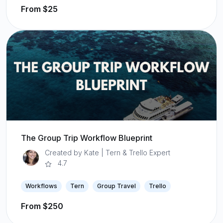
From $25
The Group Trip Workflow Blueprint
Created by Kate | Tern & Trello Expert
4.7
Workflows
Tern
Group Travel
Trello
From $250