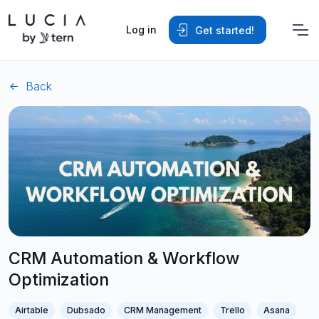
Log in
Get started!
Back
CRM Automation & Workflow
Optimization
Airtable
Dubsado
CRM Management
Trello
Asana