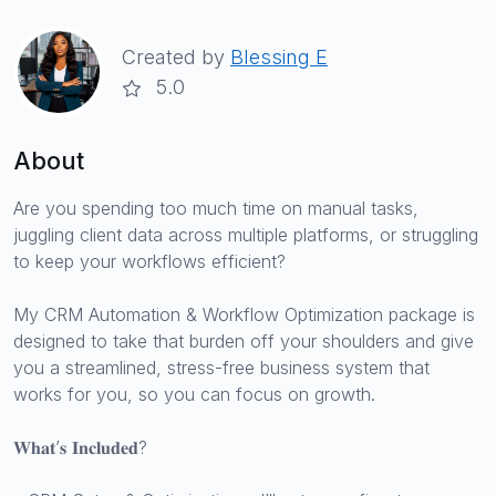
Created by
Blessing E
5.0
About
Are you spending too much time on manual tasks,
juggling client data across multiple platforms, or struggling
to keep your workflows efficient?
My CRM Automation & Workflow Optimization package is
designed to take that burden off your shoulders and give
you a streamlined, stress-free business system that
works for you, so you can focus on growth.
𝐖𝐡𝐚𝐭’𝐬 𝐈𝐧𝐜𝐥𝐮𝐝𝐞𝐝?