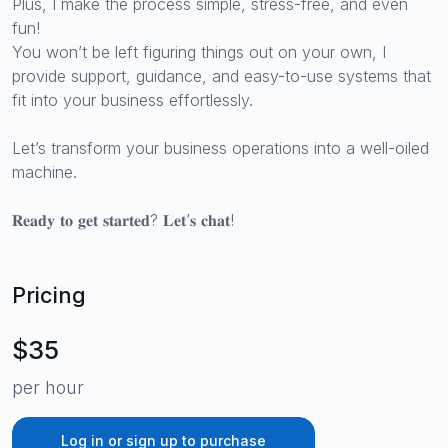
Plus, I make the process simple, stress-free, and even
fun!
You won’t be left figuring things out on your own, I
provide support, guidance, and easy-to-use systems that
fit into your business effortlessly.
Let’s transform your business operations into a well-oiled
machine.
𝐑𝐞𝐚𝐝𝐲 𝐭𝐨 𝐠𝐞𝐭 𝐬𝐭𝐚𝐫𝐭𝐞𝐝? 𝐋𝐞𝐭’𝐬 𝐜𝐡𝐚𝐭!
Pricing
$35
per hour
Log in or sign up to purchase