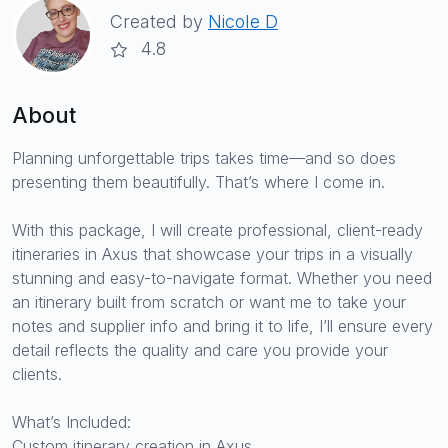
Created by
Nicole D
4.8
About
Planning unforgettable trips takes time—and so does
presenting them beautifully. That’s where I come in.
With this package, I will create professional, client-ready
itineraries in Axus that showcase your trips in a visually
stunning and easy-to-navigate format. Whether you need
an itinerary built from scratch or want me to take your
notes and supplier info and bring it to life, I’ll ensure every
detail reflects the quality and care you provide your
clients.
What’s Included:
Custom itinerary creation in Axus