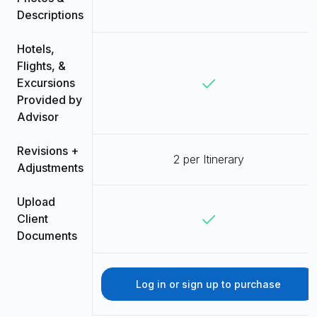
Descriptions
Hotels,
Flights, &
Excursions
Provided by
Advisor
Revisions +
2 per Itinerary
Adjustments
Upload
Client
Documents
Log in or sign up to purchase