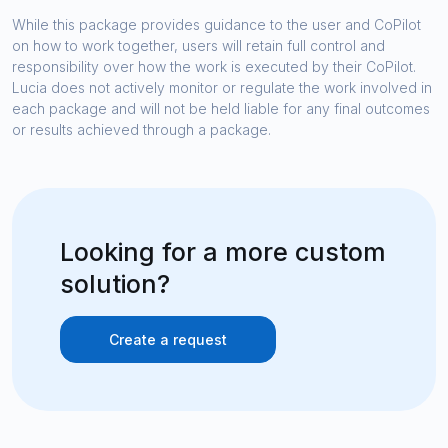
While this package provides guidance to the user and CoPilot
on how to work together, users will retain full control and
responsibility over how the work is executed by their CoPilot.
Lucia does not actively monitor or regulate the work involved in
each package and will not be held liable for any final outcomes
or results achieved through a package.
Looking for a more custom
solution?
Create a request