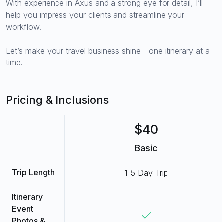
With experience in Axus and a strong eye for detail, I’ll
help you impress your clients and streamline your
workflow.
Let’s make your travel business shine—one itinerary at a
time.
Pricing & Inclusions
$40
Basic
Trip Length
1-5 Day Trip
Itinerary
Event
Photos &