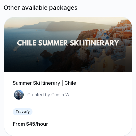
Other available packages
Summer Ski Itinerary | Chile
Created by Crysta W
Travefy
From $45/hour