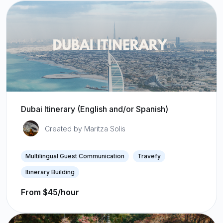
Dubai Itinerary (English and/or Spanish)
Created by Maritza Solis
Multilingual Guest Communication
Travefy
Itinerary Building
From $45/hour