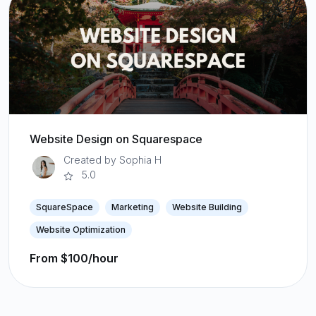
Website Design on Squarespace
Created by Sophia H
5.0
SquareSpace
Marketing
Website Building
Website Optimization
From $100/hour