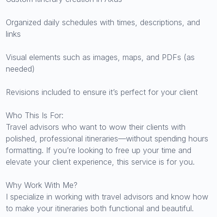
Organized daily schedules with times, descriptions, and
links
Visual elements such as images, maps, and PDFs (as
needed)
Revisions included to ensure it’s perfect for your client
Who This Is For:
Travel advisors who want to wow their clients with
polished, professional itineraries—without spending hours
formatting. If you’re looking to free up your time and
elevate your client experience, this service is for you.
Why Work With Me?
I specialize in working with travel advisors and know how
to make your itineraries both functional and beautiful.