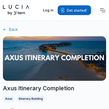
Log in
Get started!
Back
Axus Itinerary Completion
Axus
Itinerary Building