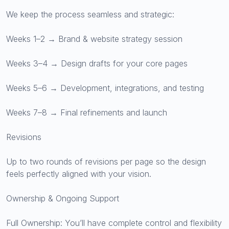
We keep the process seamless and strategic:
Weeks 1–2 → Brand & website strategy session
Weeks 3–4 → Design drafts for your core pages
Weeks 5–6 → Development, integrations, and testing
Weeks 7–8 → Final refinements and launch
Revisions
Up to two rounds of revisions per page so the design
feels perfectly aligned with your vision.
Ownership & Ongoing Support
Full Ownership: You’ll have complete control and flexibility