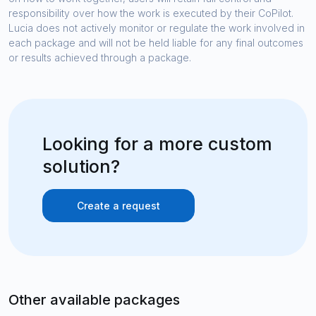
responsibility over how the work is executed by their CoPilot.
Lucia does not actively monitor or regulate the work involved in
each package and will not be held liable for any final outcomes
or results achieved through a package.
Looking for a more custom
solution?
Create a request
Other available packages