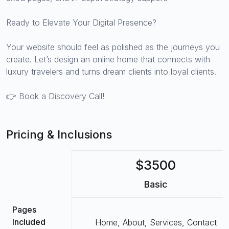
Ready to Elevate Your Digital Presence?
Your website should feel as polished as the journeys you
create. Let’s design an online home that connects with
luxury travelers and turns dream clients into loyal clients.
👉 Book a Discovery Call!
Pricing & Inclusions
$3500
Basic
Pages
Included
Home, About, Services, Contact