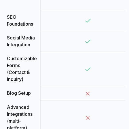
SEO
Foundations
Social Media
Integration
Customizable
Forms
(Contact &
Inquiry)
Blog Setup
Advanced
Integrations
(multi-
platform)