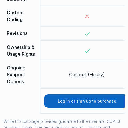
Custom
Coding
Revisions
Ownership &
Usage Rights
Ongoing
Support
Optional (Hourly)
Options
Log in or sign up to purchase
While this package provides guidance to the user and CoPilot
on how to work together, users will retain full control and