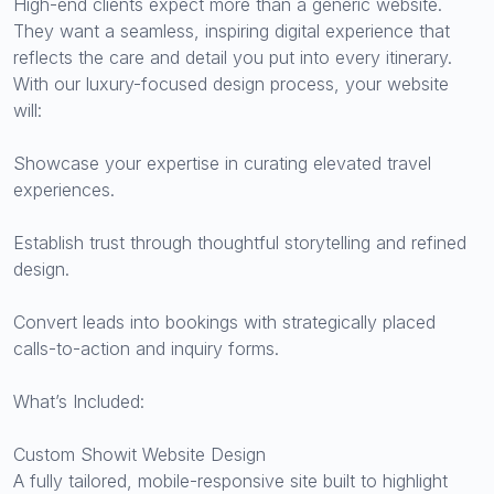
High-end clients expect more than a generic website.
They want a seamless, inspiring digital experience that
reflects the care and detail you put into every itinerary.
With our luxury-focused design process, your website
will:
Showcase your expertise in curating elevated travel
experiences.
Establish trust through thoughtful storytelling and refined
design.
Convert leads into bookings with strategically placed
calls-to-action and inquiry forms.
What’s Included:
Custom Showit Website Design
A fully tailored, mobile-responsive site built to highlight