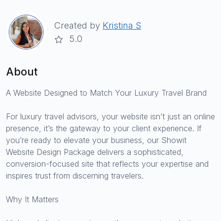
Created by
Kristina S
5.0
About
A Website Designed to Match Your Luxury Travel Brand
For luxury travel advisors, your website isn’t just an online
presence, it’s the gateway to your client experience. If
you’re ready to elevate your business, our Showit
Website Design Package delivers a sophisticated,
conversion-focused site that reflects your expertise and
inspires trust from discerning travelers.
Why It Matters