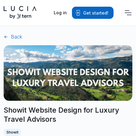
Log in
Get started!
Back
Showit Website Design for Luxury
Travel Advisors
Showit