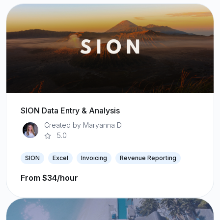
SION Data Entry & Analysis
Created by Maryanna D
5.0
SION
Excel
Invoicing
Revenue Reporting
From $34/hour