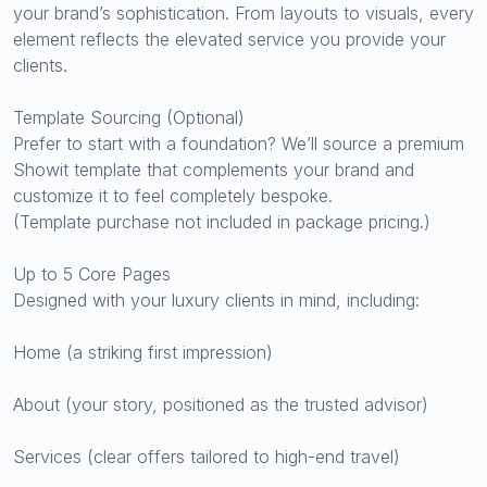
your brand’s sophistication. From layouts to visuals, every
element reflects the elevated service you provide your
clients.
Template Sourcing (Optional)
Prefer to start with a foundation? We’ll source a premium
Showit template that complements your brand and
customize it to feel completely bespoke.
(Template purchase not included in package pricing.)
Up to 5 Core Pages
Designed with your luxury clients in mind, including:
Home (a striking first impression)
About (your story, positioned as the trusted advisor)
Services (clear offers tailored to high-end travel)