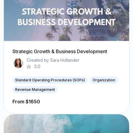
Strategic Growth & Business Development
Created by Sara Hollander
5.0
Standard Operating Procedures (SOPs)
Organization
Revenue Management
From $1650