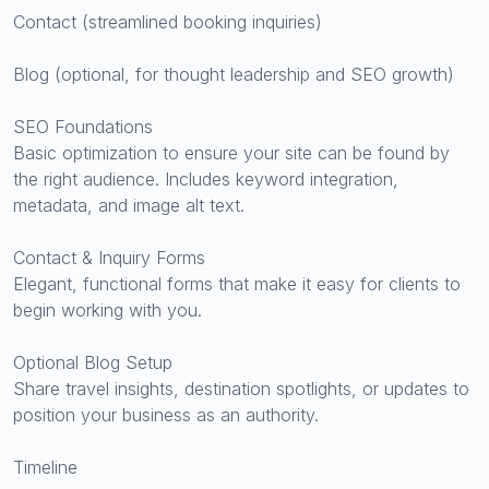
Contact (streamlined booking inquiries)
Blog (optional, for thought leadership and SEO growth)
SEO Foundations
Basic optimization to ensure your site can be found by
the right audience. Includes keyword integration,
metadata, and image alt text.
Contact & Inquiry Forms
Elegant, functional forms that make it easy for clients to
begin working with you.
Optional Blog Setup
Share travel insights, destination spotlights, or updates to
position your business as an authority.
Timeline