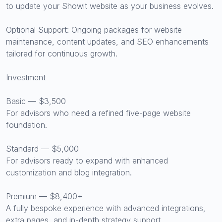
to update your Showit website as your business evolves.
Optional Support: Ongoing packages for website
maintenance, content updates, and SEO enhancements
tailored for continuous growth.
Investment
Basic — $3,500
For advisors who need a refined five-page website
foundation.
Standard — $5,000
For advisors ready to expand with enhanced
customization and blog integration.
Premium — $8,400+
A fully bespoke experience with advanced integrations,
extra pages, and in-depth strategy support.