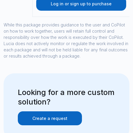
Log in or sign up to purchase
While this package provides guidance to the user and CoPilot
on how to work together, users will retain full control and
responsibility over how the work is executed by their CoPilot.
Lucia does not actively monitor or regulate the work involved in
each package and will not be held liable for any final outcomes
or results achieved through a package.
Looking for a more custom
solution?
Create a request