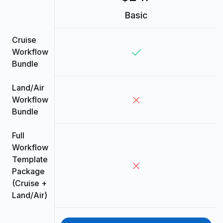
Basic
Cruise
Workflow
Bundle
Land/Air
Workflow
Bundle
Full
Workflow
Template
Package
(Cruise +
Land/Air)