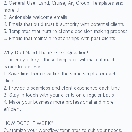
2. General Use, Land, Cruise, Air, Group, Templates and
more...!
3. Actionable welcome emails
4. Emails that build trust & authority with potential clients
5. Templates that nurture client's decision making process
6. Emails that maintain relationships with past clients
Why Do I Need Them? Great Question!
Efficiency is key - these templates will make it much
easier to achieve!
1. Save time from rewriting the same scripts for each
client
2. Provide a seamless and client experience each time
3. Stay in touch with your clients on a regular basis
4. Make your business more professional and more
efficient
HOW DOES IT WORK?
Customize your workflow templates to suit your needs.