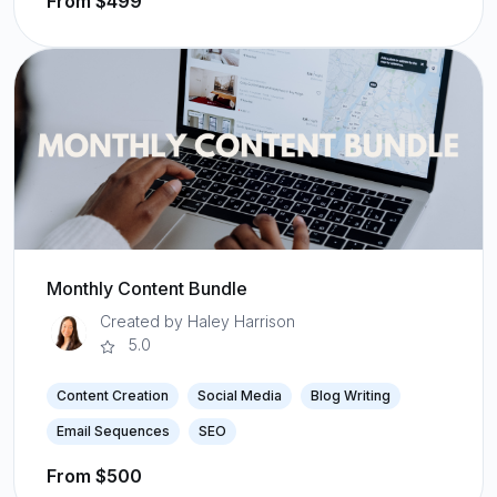
From $499
Monthly Content Bundle
Created by Haley Harrison
5.0
Content Creation
Social Media
Blog Writing
Email Sequences
SEO
From $500