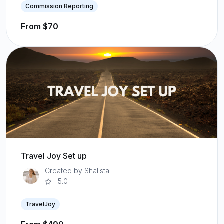
Commission Reporting
From $70
Travel Joy Set up
Created by Shalista
5.0
TravelJoy