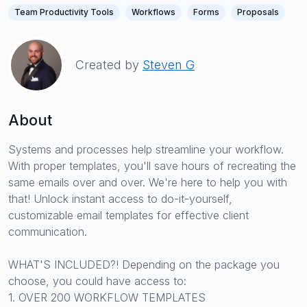
Team Productivity Tools
Workflows
Forms
Proposals
Created by
Steven G
About
Systems and processes help streamline your workflow.
With proper templates, you'll save hours of recreating the
same emails over and over. We're here to help you with
that! Unlock instant access to do-it-yourself,
customizable email templates for effective client
communication.
WHAT'S INCLUDED?! Depending on the package you
choose, you could have access to:
1. OVER 200 WORKFLOW TEMPLATES