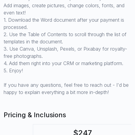
Add images, create pictures, change colors, fonts, and
even text!
1. Download the Word document after your payment is
processed.
2. Use the Table of Contents to scroll through the list of
templates in the document.
3. Use Canva, Unsplash, Pexels, or Pixabay for royalty-
free photographs.
4. Add them right into your CRM or marketing platform.
5. Enjoy!
If you have any questions, feel free to reach out - I'd be
happy to explain everything a bit more in-depth!
Pricing & Inclusions
$247