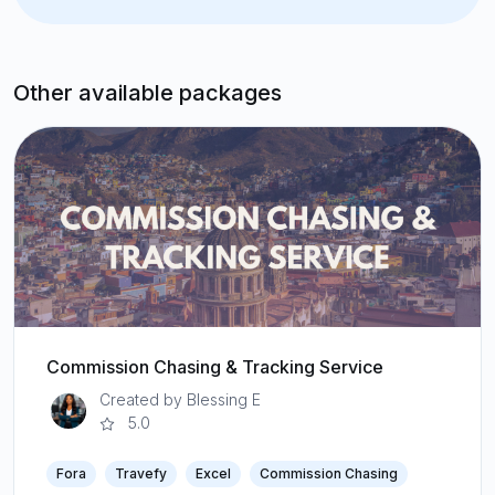
Other available packages
Commission Chasing & Tracking Service
Created by Blessing E
5.0
Fora
Travefy
Excel
Commission Chasing