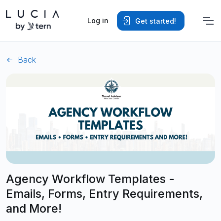
Log in
Get started!
Back
Agency Workflow Templates -
Emails, Forms, Entry Requirements,
and More!