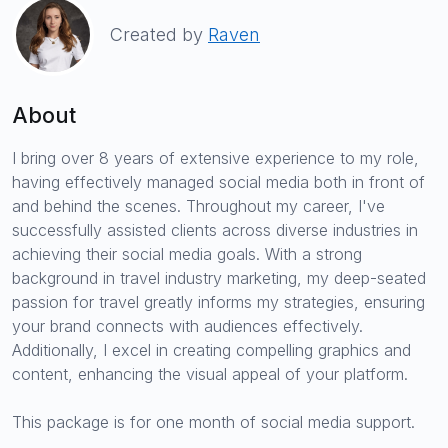
Created by
Raven
About
I bring over 8 years of extensive experience to my role,
having effectively managed social media both in front of
and behind the scenes. Throughout my career, I've
successfully assisted clients across diverse industries in
achieving their social media goals. With a strong
background in travel industry marketing, my deep-seated
passion for travel greatly informs my strategies, ensuring
your brand connects with audiences effectively.
Additionally, I excel in creating compelling graphics and
content, enhancing the visual appeal of your platform.
This package is for one month of social media support.