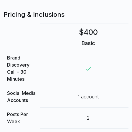
Pricing & Inclusions
$400
Basic
Brand
Discovery
Call – 30
Minutes
Social Media
1 account
Accounts
Posts Per
2
Week