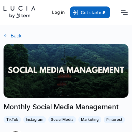
Log in
Get started!
Back
Monthly Social Media Management
TikTok
Instagram
Social Media
Marketing
Pinterest