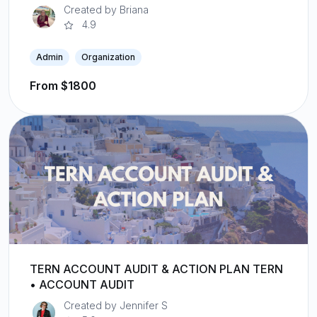
Created by Briana
4.9
Admin
Organization
From $1800
TERN ACCOUNT AUDIT & ACTION PLAN TERN
• ACCOUNT AUDIT
Created by Jennifer S