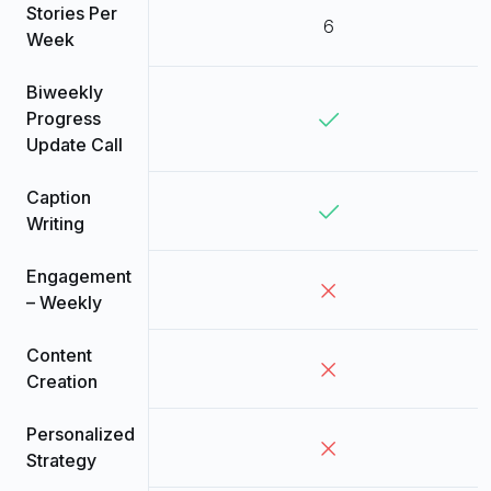
Stories Per
6
Week
Biweekly
Progress
Update Call
Caption
Writing
Engagement
– Weekly
Content
Creation
Personalized
Strategy