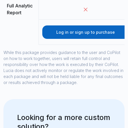
Full Analytic
Report
Log in or sign up to purchase
While this package provides guidance to the user and CoPilot
on how to work together, users will retain full control and
responsibility over how the work is executed by their CoPilot.
Lucia does not actively monitor or regulate the work involved in
each package and will not be held liable for any final outcomes
or results achieved through a package.
Looking for a more custom
solution?