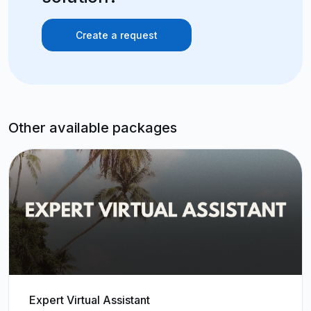
Create a request
Other available packages
Expert Virtual Assistant