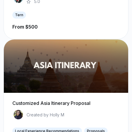
5.0
Tern
From $500
Customized Asia Itinerary Proposal
Created by Holly M
Local Experience Recommendations
Proposals