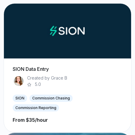
SION Data Entry
Created by Grace B
5.0
SION
Commission Chasing
Commission Reporting
From $35/hour