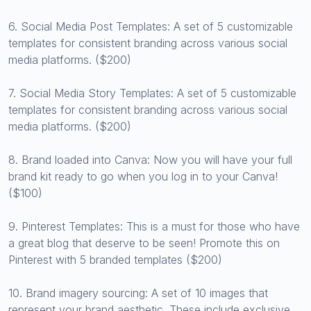
6. Social Media Post Templates: A set of 5 customizable
templates for consistent branding across various social
media platforms. ($200)
7. Social Media Story Templates: A set of 5 customizable
templates for consistent branding across various social
media platforms. ($200)
8. Brand loaded into Canva: Now you will have your full
brand kit ready to go when you log in to your Canva!
($100)
9. Pinterest Templates: This is a must for those who have
a great blog that deserve to be seen! Promote this on
Pinterest with 5 branded templates ($200)
10. Brand imagery sourcing: A set of 10 images that
represent your brand aesthetic. These include exclusive