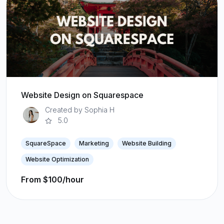
Website Design on Squarespace
Created by Sophia H
5.0
SquareSpace
Marketing
Website Building
Website Optimization
From $100/hour