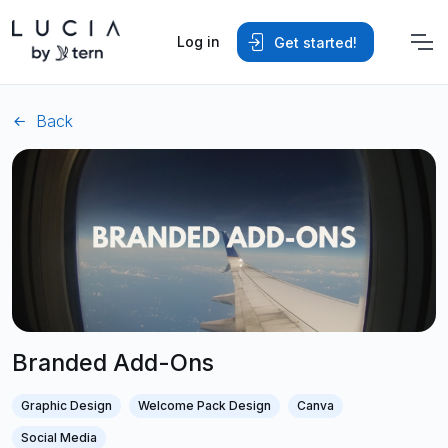
Log in
Get started!
Back
Branded Add-Ons
Graphic Design
Welcome Pack Design
Canva
Social Media