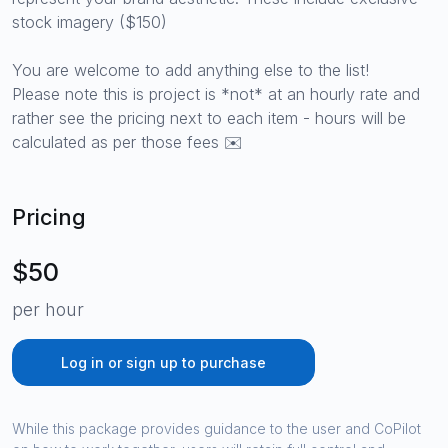
stock imagery ($150)
You are welcome to add anything else to the list!
Please note this is project is *not* at an hourly rate and
rather see the pricing next to each item - hours will be
calculated as per those fees ✉️
Pricing
$50
per hour
Log in or sign up to purchase
While this package provides guidance to the user and CoPilot