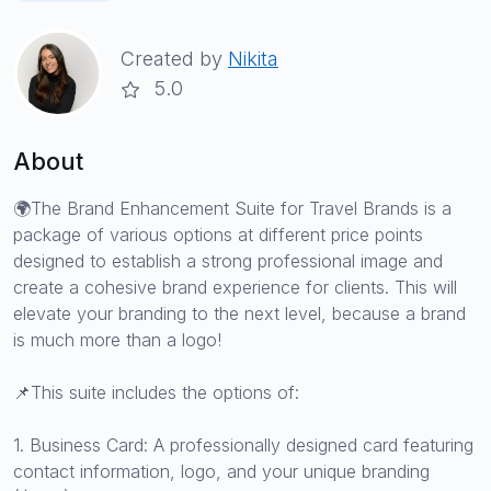
Created by
Nikita
5.0
About
🌍The Brand Enhancement Suite for Travel Brands is a
package of various options at different price points
designed to establish a strong professional image and
create a cohesive brand experience for clients. This will
elevate your branding to the next level, because a brand
is much more than a logo!
📌This suite includes the options of:
1. Business Card: A professionally designed card featuring
contact information, logo, and your unique branding