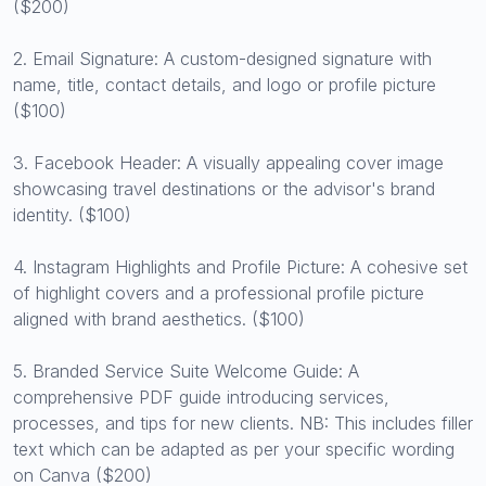
($200)
2. Email Signature: A custom-designed signature with
name, title, contact details, and logo or profile picture
($100)
3. Facebook Header: A visually appealing cover image
showcasing travel destinations or the advisor's brand
identity. ($100)
4. Instagram Highlights and Profile Picture: A cohesive set
of highlight covers and a professional profile picture
aligned with brand aesthetics. ($100)
5. Branded Service Suite Welcome Guide: A
comprehensive PDF guide introducing services,
processes, and tips for new clients. NB: This includes filler
text which can be adapted as per your specific wording
on Canva ($200)