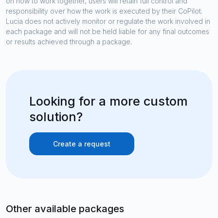
on how to work together, users will retain full control and
responsibility over how the work is executed by their CoPilot.
Lucia does not actively monitor or regulate the work involved in
each package and will not be held liable for any final outcomes
or results achieved through a package.
Looking for a more custom
solution?
Create a request
Other available packages