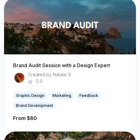
Brand Audit Session with a Design Expert
Created by Natalie S
5.0
Graphic Design
Marketing
Feedback
Brand Development
From $80