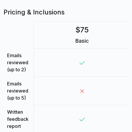
Pricing & Inclusions
$75
Basic
Emails
reviewed
(up to 2)
Emails
reviewed
(up to 5)
Written
feedback
report