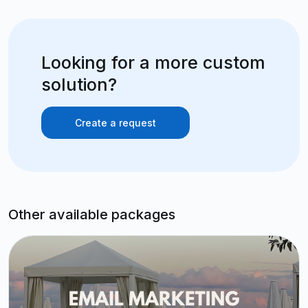
Looking for a more custom
solution?
Create a request
Other available packages