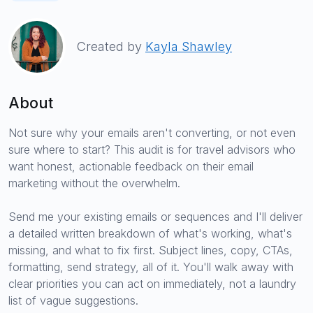
Created by
Kayla Shawley
About
Not sure why your emails aren't converting, or not even
sure where to start? This audit is for travel advisors who
want honest, actionable feedback on their email
marketing without the overwhelm.
Send me your existing emails or sequences and I'll deliver
a detailed written breakdown of what's working, what's
missing, and what to fix first. Subject lines, copy, CTAs,
formatting, send strategy, all of it. You'll walk away with
clear priorities you can act on immediately, not a laundry
list of vague suggestions.