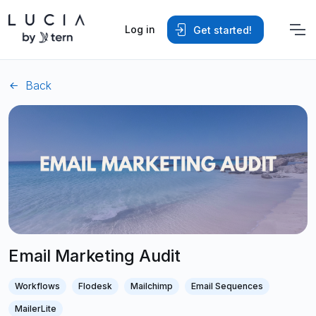
Log in
Get started!
Back
Email Marketing Audit
Workflows
Flodesk
Mailchimp
Email Sequences
MailerLite