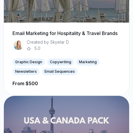
Email Marketing for Hospitality & Travel Brands
Created by Skyelar D
5.0
Graphic Design
Copywriting
Marketing
Newsletters
Email Sequences
From $500