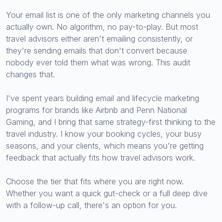
Your email list is one of the only marketing channels you
actually own. No algorithm, no pay-to-play. But most
travel advisors either aren't emailing consistently, or
they're sending emails that don't convert because
nobody ever told them what was wrong. This audit
changes that.
I've spent years building email and lifecycle marketing
programs for brands like Airbnb and Penn National
Gaming, and I bring that same strategy-first thinking to the
travel industry. I know your booking cycles, your busy
seasons, and your clients, which means you're getting
feedback that actually fits how travel advisors work.
Choose the tier that fits where you are right now.
Whether you want a quick gut-check or a full deep dive
with a follow-up call, there's an option for you.