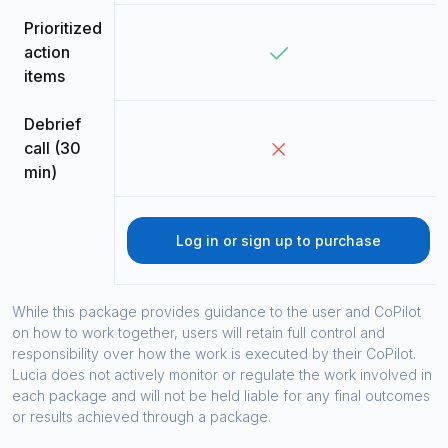
Prioritized
action
items
Debrief
call (30
min)
Log in or sign up to purchase
While this package provides guidance to the user and CoPilot
on how to work together, users will retain full control and
responsibility over how the work is executed by their CoPilot.
Lucia does not actively monitor or regulate the work involved in
each package and will not be held liable for any final outcomes
or results achieved through a package.