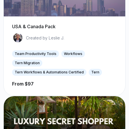
USA & Canada Pack
Created by Leslie J.
Team Productivity Tools
Workflows
Tern Migration
Tern Workflows & Automations Certified
Tern
From $97